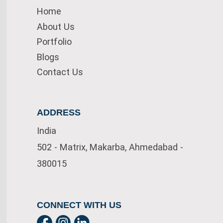
Home
About Us
Portfolio
Blogs
Contact Us
ADDRESS
India
502 - Matrix, Makarba, Ahmedabad -
380015
CONNECT WITH US