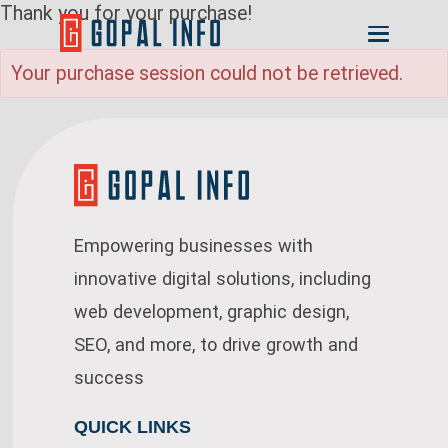
Thank you for your purchase!
Your purchase session could not be retrieved.
Empowering businesses with
innovative digital solutions, including
web development, graphic design,
SEO, and more, to drive growth and
success
QUICK LINKS